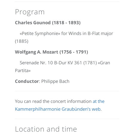
Program
Charles Gounod (1818 - 1893)
«Petite Symphonie» for Winds in B-Flat major
(1885)
Wolfgang A. Mozart (1756 - 1791)
Serenade Nr. 10 B-Dur KV 361 (1781) «Gran
Partita»
Conductor
: Philippe Bach
You can read the concert information
at the
Kammerphilharmonie Graubünden’s web
.
Location and time