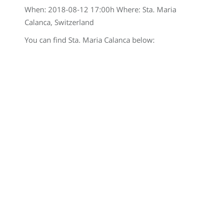
When:
2018-08-12 17:00
h Where: Sta. Maria
Calanca, Switzerland
You can find Sta. Maria Calanca below: