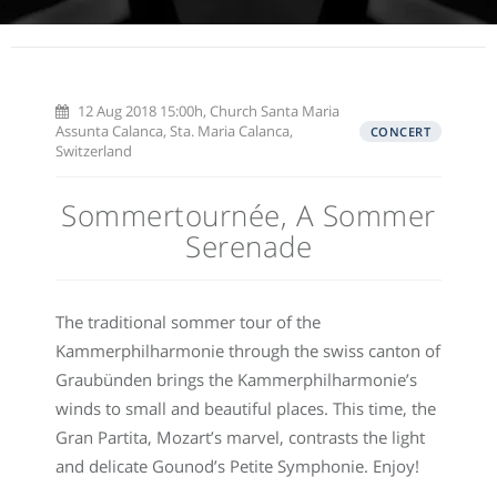
12 Aug 2018 15:00h, Church Santa Maria
Assunta Calanca, Sta. Maria Calanca,
CONCERT
Switzerland
Sommertournée, A Sommer
Serenade
The traditional sommer tour of the
Kammerphilharmonie through the swiss canton of
Graubünden brings the Kammerphilharmonie’s
winds to small and beautiful places. This time, the
Gran Partita, Mozart’s marvel, contrasts the light
and delicate Gounod’s Petite Symphonie. Enjoy!