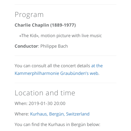
Program
Charlie Chaplin (1889-1977)
«The Kid», motion picture with live music
Conductor
: Philippe Bach
You can consult all the concert details
at the
Kammerphilharmonie Graubünden’s web
.
Location and time
When:
2019-01-30 20:00
Where:
Kurhaus, Bergün, Switzerland
You can find the Kurhaus in Bergün below: