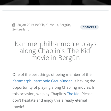
30 Jan 2019 19:00h, Kurhaus, Bergün,
CONCERT
Switzerland
Kammerphilharmonie plays
along Chaplin's 'The Kid'
movie in Bergün
One of the best things of being member of the
Kammerphilharmonie Graubünden
is having the
opportunity of playing along Chapling movies. In
this occasion, we play Chaplin’s
The Kid
. Please
don’t hesitate and enjoy this already eternal
movie!