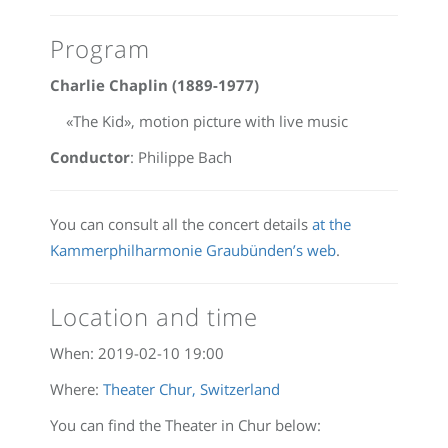
Program
Charlie Chaplin (1889-1977)
«The Kid», motion picture with live music
Conductor
: Philippe Bach
You can consult all the concert details
at the
Kammerphilharmonie Graubünden’s web
.
Location and time
When:
2019-02-10 19:00
Where:
Theater Chur, Switzerland
You can find the Theater in Chur below: