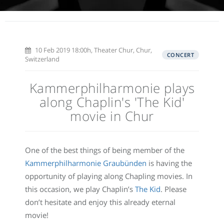
10 Feb 2019 18:00h, Theater Chur, Chur,
CONCERT
Switzerland
Kammerphilharmonie plays
along Chaplin's 'The Kid'
movie in Chur
One of the best things of being member of the
Kammerphilharmonie Graubünden
is having the
opportunity of playing along Chapling movies. In
this occasion, we play Chaplin’s
The Kid
. Please
don’t hesitate and enjoy this already eternal
movie!