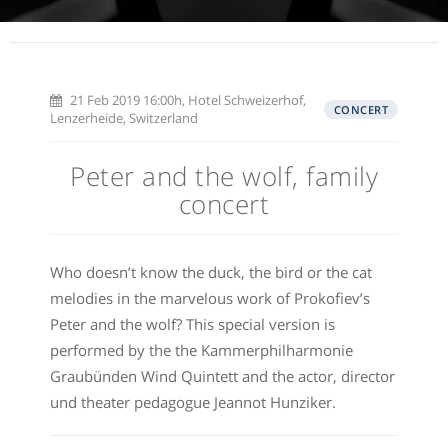
21 Feb 2019 16:00h, Hotel Schweizerhof,
CONCERT
Lenzerheide, Switzerland
Peter and the wolf, family
concert
Who doesn’t know the duck, the bird or the cat
melodies in the marvelous work of Prokofiev’s
Peter and the wolf? This special version is
performed by the the Kammerphilharmonie
Graubünden Wind Quintett and the actor, director
und theater pedagogue Jeannot Hunziker.