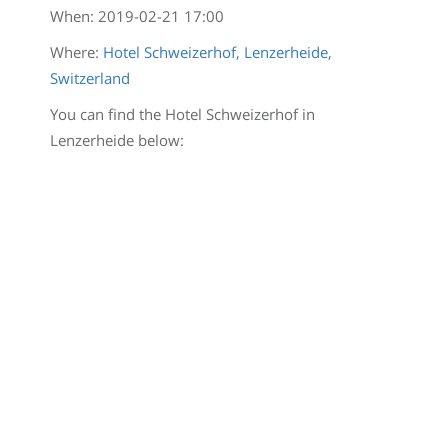
When:
2019-02-21 17:00
Where:
Hotel Schweizerhof, Lenzerheide,
Switzerland
You can find the Hotel Schweizerhof in
Lenzerheide below: