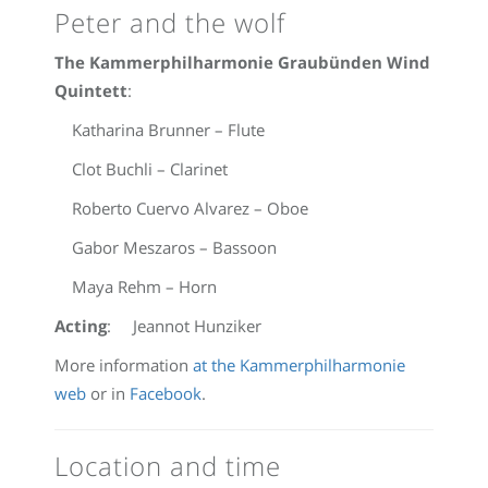
Peter and the wolf
The Kammerphilharmonie Graubünden Wind
Quintett
:
Katharina Brunner – Flute
Clot Buchli – Clarinet
Roberto Cuervo Alvarez – Oboe
Gabor Meszaros – Bassoon
Maya Rehm – Horn
Acting
: Jeannot Hunziker
More information
at the Kammerphilharmonie
web
or in
Facebook
.
Location and time