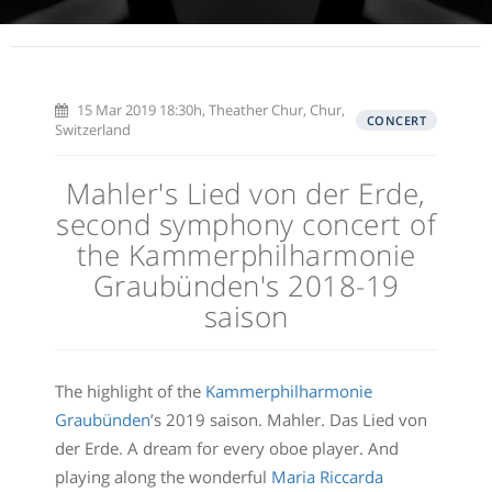
15 Mar 2019 18:30h, Theather Chur, Chur,
CONCERT
Switzerland
Mahler's Lied von der Erde,
second symphony concert of
the Kammerphilharmonie
Graubünden's 2018-19
saison
The highlight of the
Kammerphilharmonie
Graubünden
’s 2019 saison. Mahler. Das Lied von
der Erde. A dream for every oboe player. And
playing along the wonderful
Maria Riccarda