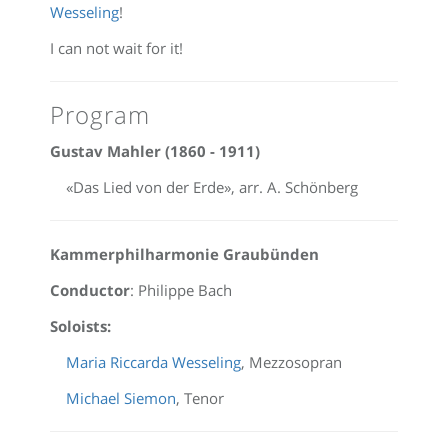
Wesseling
!
I can not wait for it!
Program
Gustav Mahler (1860 - 1911)
«Das Lied von der Erde», arr. A. Schönberg
Kammerphilharmonie Graubünden
Conductor
: Philippe Bach
Soloists:
Maria Riccarda Wesseling
, Mezzosopran
Michael Siemon
, Tenor