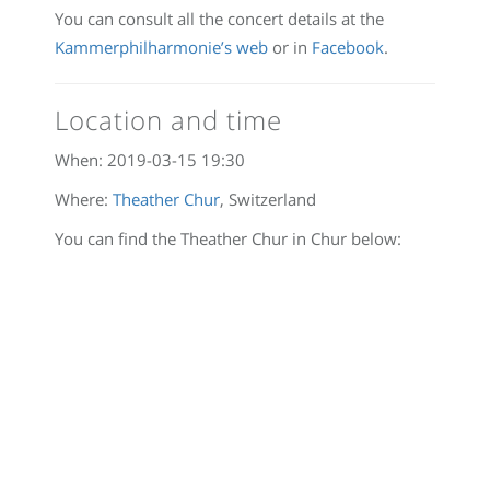
You can consult all the concert details at the
Kammerphilharmonie’s web
or in
Facebook
.
Location and time
When:
2019-03-15 19:30
Where:
Theather Chur
, Switzerland
You can find the Theather Chur in Chur below: