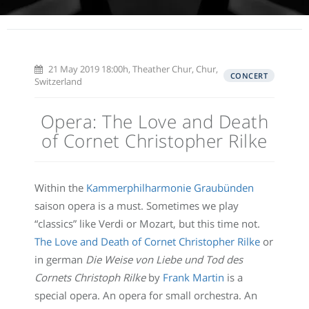
21 May 2019 18:00h, Theather Chur, Chur,
CONCERT
Switzerland
Opera: The Love and Death
of Cornet Christopher Rilke
Within the
Kammerphilharmonie Graubünden
saison opera is a must. Sometimes we play
“classics” like Verdi or Mozart, but this time not.
The Love and Death of Cornet Christopher Rilke
or
in german
Die Weise von Liebe und Tod des
Cornets Christoph Rilke
by
Frank Martin
is a
special opera. An opera for small orchestra. An