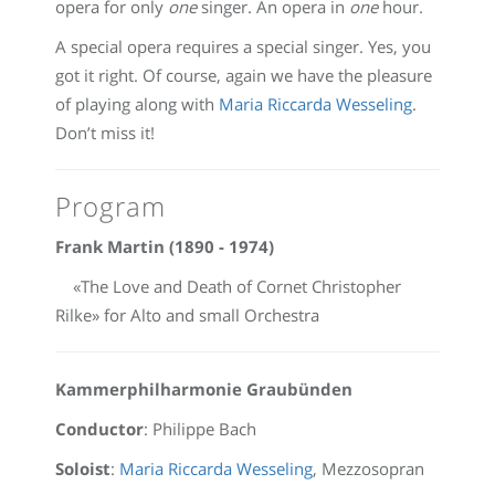
opera for only
one
singer. An opera in
one
hour.
A special opera requires a special singer. Yes, you
got it right. Of course, again we have the pleasure
of playing along with
Maria Riccarda Wesseling
.
Don’t miss it!
Program
Frank Martin (1890 - 1974)
«The Love and Death of Cornet Christopher
Rilke» for Alto and small Orchestra
Kammerphilharmonie Graubünden
Conductor
: Philippe Bach
Soloist
:
Maria Riccarda Wesseling
, Mezzosopran