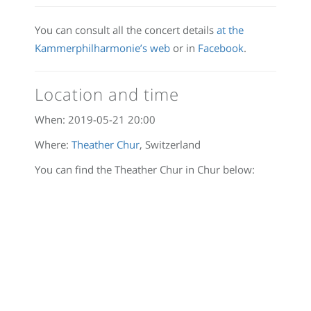
You can consult all the concert details
at the
Kammerphilharmonie’s web
or in
Facebook
.
Location and time
When:
2019-05-21 20:00
Where:
Theather Chur
, Switzerland
You can find the Theather Chur in Chur below: