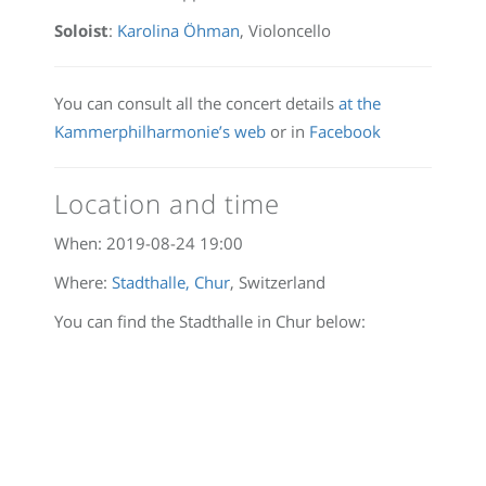
Soloist
:
Karolina Öhman
, Violoncello
You can consult all the concert details
at the
Kammerphilharmonie’s web
or in
Facebook
Location and time
When:
2019-08-24 19:00
Where:
Stadthalle, Chur
, Switzerland
You can find the Stadthalle in Chur below: