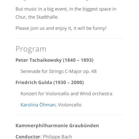
But music in a big event, in the biggest space in
Chur, the Stadthalle.
Please join us and enjoy it, it will be funny!
Program
Peter Tschaikowsky (1840 – 1893)
Serenade for Strings C-Major op. 48
Friedrich Gulda (1930 – 2000)
Konzert for Violoncello and Wind orchestra
Karolina Öhman
, Violoncello
Kammerphilharmonie Graubünden
Conductor
: Philippe Bach