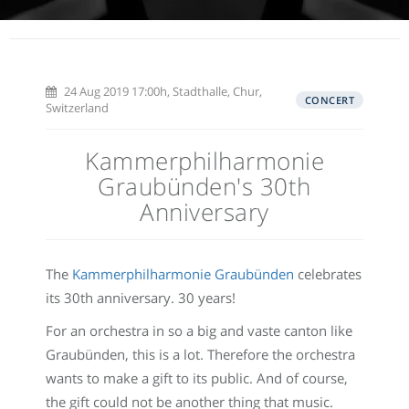
24 Aug 2019 17:00h, Stadthalle, Chur,
CONCERT
Switzerland
Kammerphilharmonie
Graubünden's 30th
Anniversary
The
Kammerphilharmonie Graubünden
celebrates
its 30th anniversary. 30 years!
For an orchestra in so a big and vaste canton like
Graubünden, this is a lot. Therefore the orchestra
wants to make a gift to its public. And of course,
the gift could not be another thing that music.