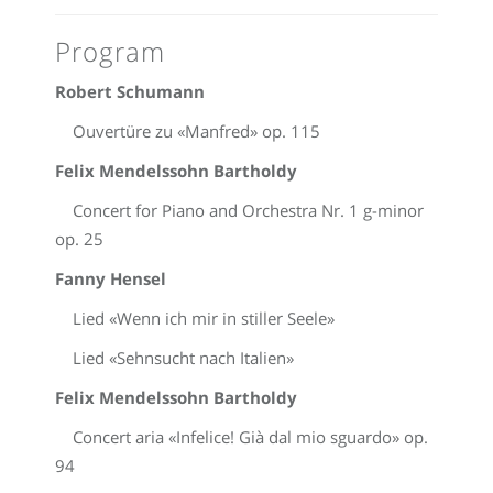
Program
Robert Schumann
Ouvertüre zu «Manfred» op. 115
Felix Mendelssohn Bartholdy
Concert for Piano and Orchestra Nr. 1 g-minor
op. 25
Fanny Hensel
Lied «Wenn ich mir in stiller Seele»
Lied «Sehnsucht nach Italien»
Felix Mendelssohn Bartholdy
Concert aria «Infelice! Già dal mio sguardo» op.
94