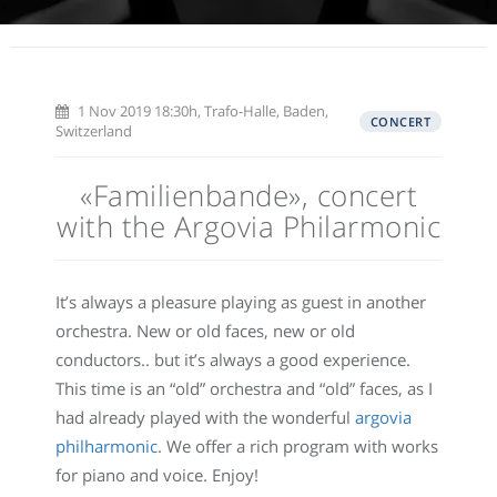
1 Nov 2019 18:30h, Trafo-Halle, Baden,
CONCERT
Switzerland
«Familienbande», concert
with the Argovia Philarmonic
It’s always a pleasure playing as guest in another
orchestra. New or old faces, new or old
conductors.. but it’s always a good experience.
This time is an “old” orchestra and “old” faces, as I
had already played with the wonderful
argovia
philharmonic
. We offer a rich program with works
for piano and voice. Enjoy!