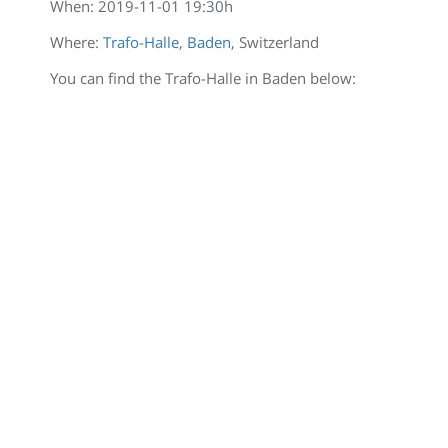
When:
2019-11-01 19:30
h
Where:
Trafo-Halle, Baden
, Switzerland
You can find the Trafo-Halle in Baden below: