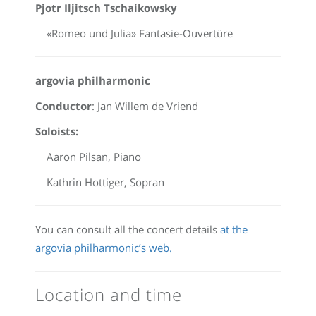
Pjotr Iljitsch Tschaikowsky
«Romeo und Julia» Fantasie-Ouvertüre
argovia philharmonic
Conductor
: Jan Willem de Vriend
Soloists:
Aaron Pilsan, Piano
Kathrin Hottiger, Sopran
You can consult all the concert details
at the
argovia philharmonic’s web.
Location and time