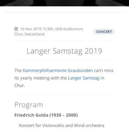
16 Nov 2019 15:30h, GKB Auditorium,
CONCERT
Chur, Switzerland
Langer Samstag 2019
The
Kammerphilharmonie Graubünden
can’t miss
its yearly meeting with the
Langer Samstag
in
Chur.
Program
Friedrich Gulda (1930 – 2000)
Konzert for Violoncello and Wind orchestra