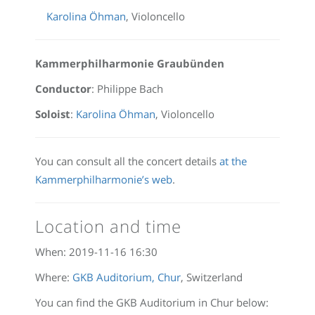
Karolina Öhman
, Violoncello
Kammerphilharmonie Graubünden
Conductor
: Philippe Bach
Soloist
:
Karolina Öhman
, Violoncello
You can consult all the concert details
at the
Kammerphilharmonie’s web
.
Location and time
When:
2019-11-16 16:30
Where:
GKB Auditorium, Chur
, Switzerland
You can find the GKB Auditorium in Chur below: