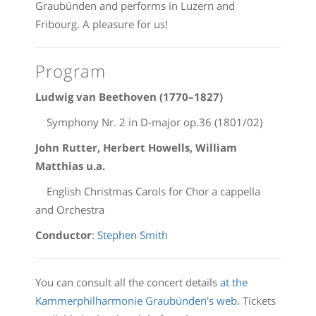
Graubünden and performs in Luzern and
Fribourg. A pleasure for us!
Program
Ludwig van Beethoven (1770–1827)
Symphony Nr. 2 in D-major op.36 (1801/02)
John Rutter, Herbert Howells, William
Matthias u.a.
English Christmas Carols for Chor a cappella
and Orchestra
Conductor
:
Stephen Smith
You can consult all the concert details
at the
Kammerphilharmonie Graubünden’s web
. Tickets