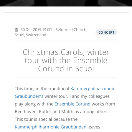
30 Dec 2019 19:00h, Reformed Church,
CONCERT
Scuol, Switzerland
Christmas Carols, winter
tour with the Ensemble
Corund in Scuol
This time, in the traditional
Kammerphilharmonie
Graubünden’s
winter tour, I and my colleagues
play along with the
Ensemble Corund
works from
Beethoven, Rutter and Matthias among others.
This tour is special because the
Kammerphilharmonie Graubünden
leaves