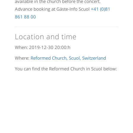
available in the church before the concert.
Advance booking at Gäste-Info Scuol
+41 (0)81
861 88 00
Location and time
When:
2019-12-30 20:00:
h
Where:
Reformed Church, Scuol, Switzerland
You can find the Reformed Church in Scuol below: