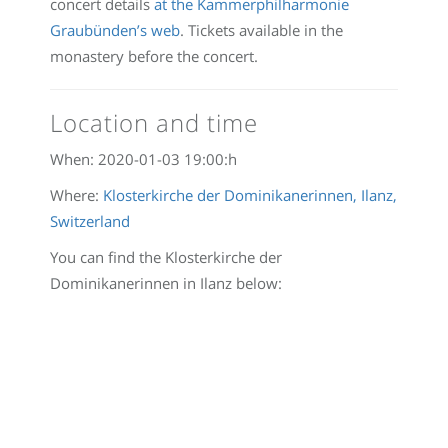
concert details
at the Kammerphilharmonie
Graubünden’s web
. Tickets available in the
monastery before the concert.
Location and time
When:
2020-01-03 19:00:
h
Where:
Klosterkirche der Dominikanerinnen, Ilanz,
Switzerland
You can find the Klosterkirche der
Dominikanerinnen in Ilanz below: