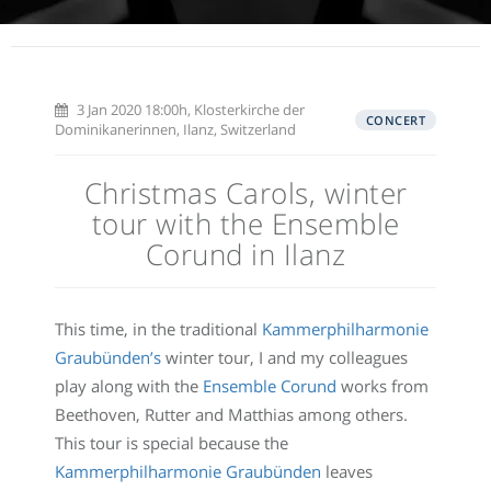
3 Jan 2020 18:00h, Klosterkirche der
CONCERT
Dominikanerinnen, Ilanz, Switzerland
Christmas Carols, winter
tour with the Ensemble
Corund in Ilanz
This time, in the traditional
Kammerphilharmonie
Graubünden’s
winter tour, I and my colleagues
play along with the
Ensemble Corund
works from
Beethoven, Rutter and Matthias among others.
This tour is special because the
Kammerphilharmonie Graubünden
leaves