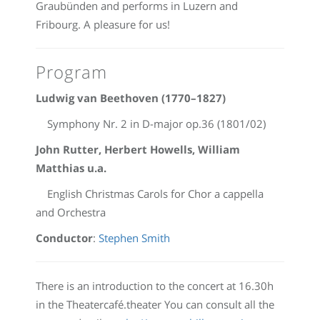
Graubünden and performs in Luzern and
Fribourg. A pleasure for us!
Program
Ludwig van Beethoven (1770–1827)
Symphony Nr. 2 in D-major op.36 (1801/02)
John Rutter, Herbert Howells, William
Matthias u.a.
English Christmas Carols for Chor a cappella
and Orchestra
Conductor
:
Stephen Smith
There is an introduction to the concert at 16.30h
in the Theatercafé.theater You can consult all the