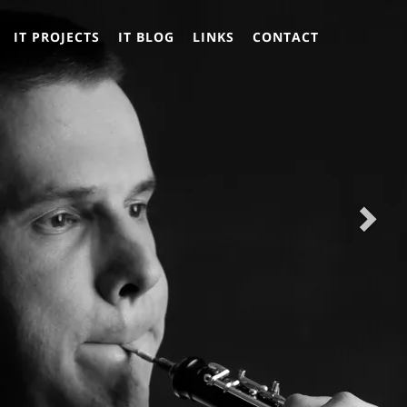
Nex
Nex
IT PROJECTS
IT BLOG
LINKS
CONTACT