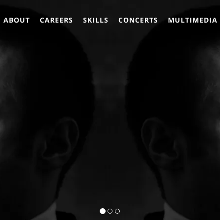
ABOUT
CAREERS
SKILLS
CONCERTS
MULTIMEDIA