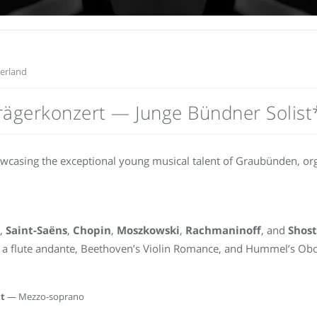
zerland
trägerkonzert — Junge Bündner Solist
owcasing the exceptional young musical talent of Graubünden, o
,
Saint-Saëns
,
Chopin
,
Moszkowski
,
Rachmaninoff
, and
Shos
a flute andante, Beethoven’s Violin Romance, and Hummel’s Obo
t
— Mezzo-soprano