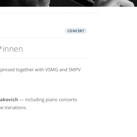
CONCERT
*innen
rganised together with VSMG and SMPV
takovich
— including piano concerto
e Variations.