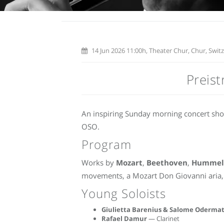
14 Jun 2026 11:00h, Theater Chur, Chur, Swit
Preis
An inspiring Sunday morning concert sh
OSO.
Program
Works by
Mozart
,
Beethoven
,
Hummel
movements, a Mozart Don Giovanni aria, 
Young Soloists
Giulietta Barenius & Salome Odermat
Rafael Damur
— Clarinet