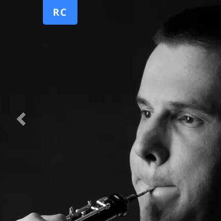
Previous
RC