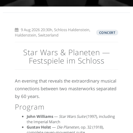
9 Aug 2026 20:30h, Schloss Haldenstein,
CONCERT
Haldenstein, Switzerland
Star Wars & Planeten —
Festspiele im Schloss
An evening that reveals the extraordinary musical
connections between two masterworks separated
by 60 years.
Program
John Williams
—
Star Wars Suite
(1997), including
the Imperial March
Gustav Holst
—
Die Planeten
, op. 32 (1918),
complete seven-movement suite