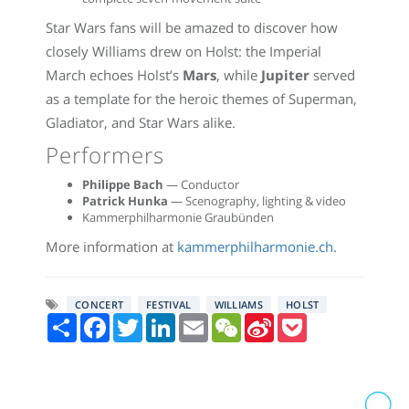
Star Wars fans will be amazed to discover how
closely Williams drew on Holst: the Imperial
March echoes Holst’s
Mars
, while
Jupiter
served
as a template for the heroic themes of Superman,
Gladiator, and Star Wars alike.
Performers
Philippe Bach
— Conductor
Patrick Hunka
— Scenography, lighting & video
Kammerphilharmonie Graubünden
More information at
kammerphilharmonie.ch
.
CONCERT
FESTIVAL
WILLIAMS
HOLST
Share
Facebook
Twitter
LinkedIn
Email
WeChat
Sina
Pocket
Weibo