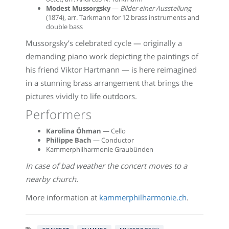
Modest Mussorgsky
—
Bilder einer Ausstellung
(1874), arr. Tarkmann for 12 brass instruments and
double bass
Mussorgsky’s celebrated cycle — originally a
demanding piano work depicting the paintings of
his friend Viktor Hartmann — is here reimagined
in a stunning brass arrangement that brings the
pictures vividly to life outdoors.
Performers
Karolina Öhman
— Cello
Philippe Bach
— Conductor
Kammerphilharmonie Graubünden
In case of bad weather the concert moves to a
nearby church.
More information at
kammerphilharmonie.ch
.