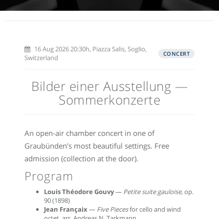
16 Aug 2026 20:30h, Piazza Salis, Soglio,
CONCERT
Switzerland
Bilder einer Ausstellung —
Sommerkonzerte
An open-air chamber concert in one of
Graubünden’s most beautiful settings. Free
admission (collection at the door).
Program
Louis Théodore Gouvy
—
Petite suite gauloise
, op.
90 (1898)
Jean Françaix
—
Five Pieces
for cello and wind
octet, arr. Andreas N. Tarkmann