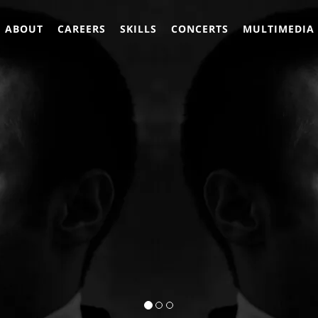
ABOUT
CAREERS
SKILLS
CONCERTS
MULTIMEDIA