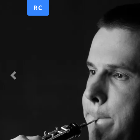
Previous
RC