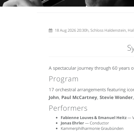
18 Aug 2026 20:30h, Schloss Haldenstein, Hal
S
A spectacular journey through 60 years of
Program
17 orchestral arrangements featuring icon
John
,
Paul McCartney
,
Stevie Wonder
Performers
Fabienne Louves & Emanuel Heitz
— V
Jonas Ehrler
— Conductor
Kammerphilharmonie Graubünden