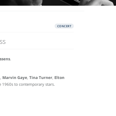
CONCERT
ss
ssens
.
n
,
Marvin Gaye
,
Tina Turner
,
Elton
 1960s to contemporary stars.