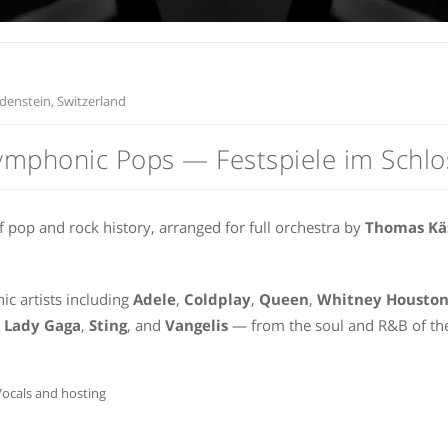
denstein, Switzerland
ymphonic Pops — Festspiele im Schlo
 pop and rock history, arranged for full orchestra by
Thomas Kä
ic artists including
Adele
,
Coldplay
,
Queen
,
Whitney Housto
,
Lady Gaga
,
Sting
, and
Vangelis
— from the soul and R&B of the
ocals and hosting