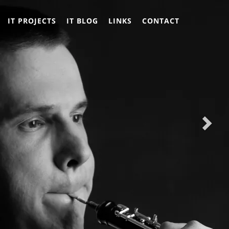
Nex
Nex
IT PROJECTS
IT BLOG
LINKS
CONTACT