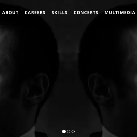
ABOUT
CAREERS
SKILLS
CONCERTS
MULTIMEDIA