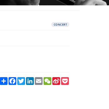
CONCERT
Share
Facebook
Twitter
LinkedIn
Email
WeChat
Sina
Pocket
Weibo