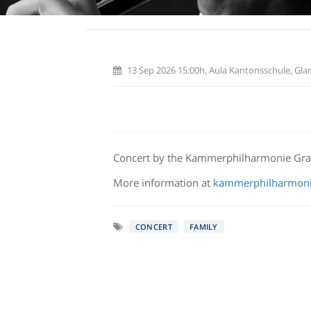
13 Sep 2026 15:00h, Aula Kantonsschule, Glar
Concert by the Kammerphilharmonie Gr
More information at
kammerphilharmoni
CONCERT
FAMILY