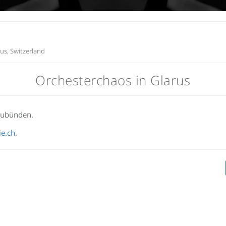
us, Switzerland
Orchesterchaos in Glarus
aubünden.
e.ch
.