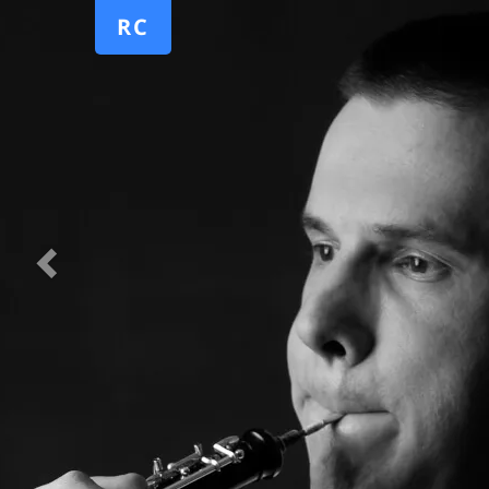
Previous
RC