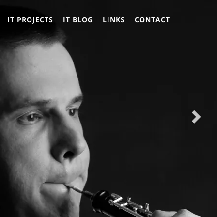
Nex
Nex
IT PROJECTS
IT BLOG
LINKS
CONTACT