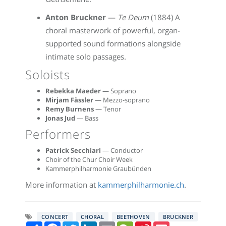
Anton Bruckner
—
Te Deum
(1884) A
choral masterwork of powerful, organ-
supported sound formations alongside
intimate solo passages.
Soloists
Rebekka Maeder
— Soprano
Mirjam Fässler
— Mezzo-soprano
Remy Burnens
— Tenor
Jonas Jud
— Bass
Performers
Patrick Secchiari
— Conductor
Choir of the Chur Choir Week
Kammerphilharmonie Graubünden
More information at
kammerphilharmonie.ch
.
CONCERT
CHORAL
BEETHOVEN
BRUCKNER
Share
Facebook
Twitter
LinkedIn
Email
WeChat
Sina
Pocket