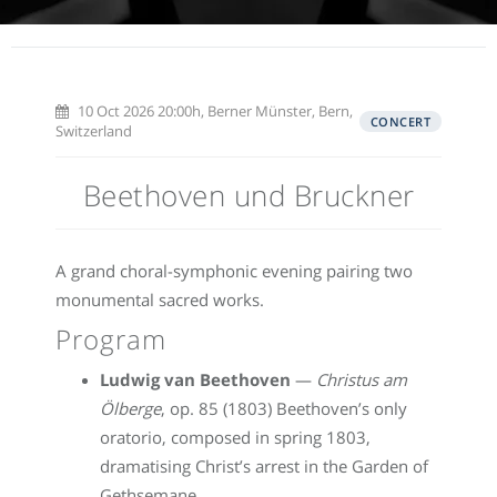
10 Oct 2026 20:00h, Berner Münster, Bern,
CONCERT
Switzerland
Beethoven und Bruckner
A grand choral-symphonic evening pairing two
monumental sacred works.
Program
Ludwig van Beethoven
—
Christus am
Ölberge
, op. 85 (1803) Beethoven’s only
oratorio, composed in spring 1803,
dramatising Christ’s arrest in the Garden of
Gethsemane.