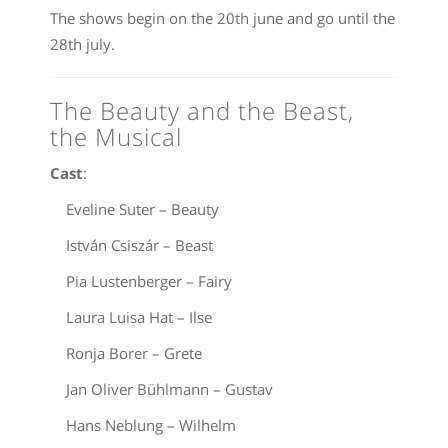
The shows begin on the 20th june and go until the
28th july.
The Beauty and the Beast,
the Musical
Cast
:
Eveline Suter – Beauty
István Csiszár – Beast
Pia Lustenberger – Fairy
Laura Luisa Hat – Ilse
Ronja Borer – Grete
Jan Oliver Bühlmann – Gustav
Hans Neblung – Wilhelm