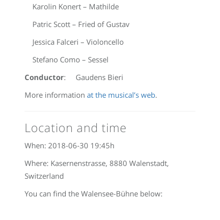
Karolin Konert – Mathilde
Patric Scott – Fried of Gustav
Jessica Falceri – Violoncello
Stefano Como – Sessel
Conductor
: Gaudens Bieri
More information
at the musical’s web
.
Location and time
When:
2018-06-30 19:45
h
Where: Kasernenstrasse, 8880 Walenstadt,
Switzerland
You can find the Walensee-Bühne below: