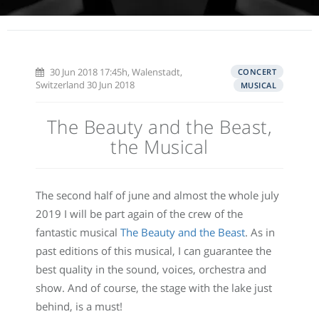
30 Jun 2018 17:45h, Walenstadt,
CONCERT
Switzerland 30 Jun 2018
MUSICAL
The Beauty and the Beast,
the Musical
The second half of june and almost the whole july
2019 I will be part again of the crew of the
fantastic musical
The Beauty and the Beast
. As in
past editions of this musical, I can guarantee the
best quality in the sound, voices, orchestra and
show. And of course, the stage with the lake just
behind, is a must!